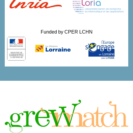
Funded by
CPER LCHN