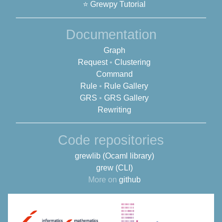
⭐ Grewpy Tutorial
Documentation
Graph
Request
•
Clustering
Command
Rule
•
Rule Gallery
GRS
•
GRS Gallery
Rewriting
Code repositories
grewlib (Ocaml library)
grew (CLI)
More on
github