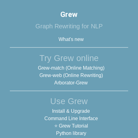
Grew
Graph Rewriting for NLP
What's new
Try Grew online
Grew-match (Online Matching)
Grew-web (Online Rewriting)
Arborator-Grew
Use Grew
Install & Upgrade
Command Line Interface
⭐ Grew Tutorial
Python library