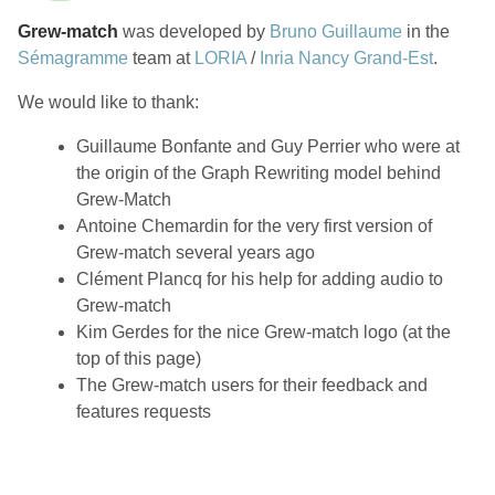
Grew-match
was developed by
Bruno Guillaume
in the
Sémagramme
team at
LORIA
/
Inria Nancy Grand-Est
.
We would like to thank:
Guillaume Bonfante and Guy Perrier who were at
the origin of the Graph Rewriting model behind
Grew-Match
Antoine Chemardin for the very first version of
Grew-match several years ago
Clément Plancq for his help for adding audio to
Grew-match
Kim Gerdes for the nice Grew-match logo (at the
top of this page)
The Grew-match users for their feedback and
features requests